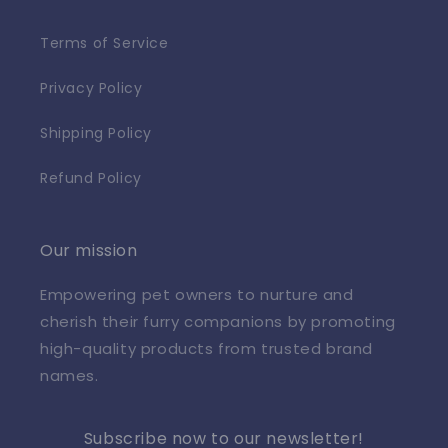
Terms of Service
Privacy Policy
Shipping Policy
Refund Policy
Our mission
Empowering pet owners to nurture and
cherish their furry companions by promoting
high-quality products from trusted brand
names.
Subscribe now to our newsletter!