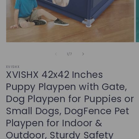
of
1
/
7
XVISHX
XVISHX 42x42 Inches
Puppy Playpen with Gate,
Dog Playpen for Puppies or
Small Dogs, DogFence Pet
Playpen for Indoor &
Outdoor, Sturdy Safety