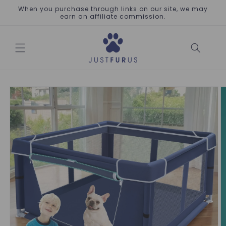
Skip to
When you purchase through links on our site, we may
content
earn an affiliate commission.
Skip to
product
information