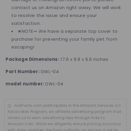
contact us on Amazon right away. We will work
to resolve the issue and ensure your
satisfaction.
★NOTE➞ We have a separate top cover to
purchase for preventing your family pet from
escaping!
Package Dimensions:
17.6 x 9.9 x 6.6 inches
Part Number:
DWL-04
model number:
DWL-04
JustFurUs.com participates in the Amazon Services LLC
Associates Program, an affiliate advertising program that
allows us to earn advertising fees through links to
Amazon.com. While we diligently ensure pricing accuracy
with daily updates, the final authority on pricing is set by