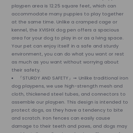
playpen area is 12.25 square feet, which can
accommodate many puppies to play together
at the same time. Unlike a cramped cage or
kennel, the XVISHX dog pen offers a spacious
area for your dog to play in or as a lving space.
Your pet can enjoy itself in a safe and sturdy
environment, you can do what you want or rest
as much as you want without worrying about
their safety.
『STURDY AND SAFETY』➞ Unlike traditional iron
dog playpens, we use high-strength mesh and
cloth, thickened steel tubes, and connectors to
assemble our playpen. This design is intended to
protect dogs, as they have a tendency to bite
and scratch. Iron fences can easily cause
damage to their teeth and paws, and dogs may