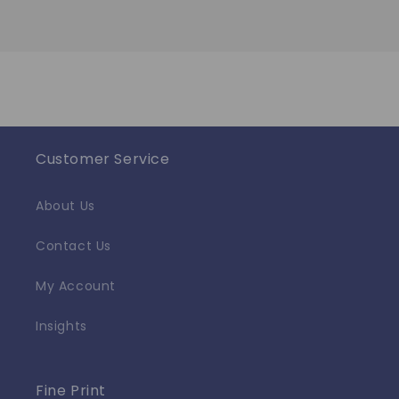
Customer Service
About Us
Contact Us
My Account
Insights
Fine Print