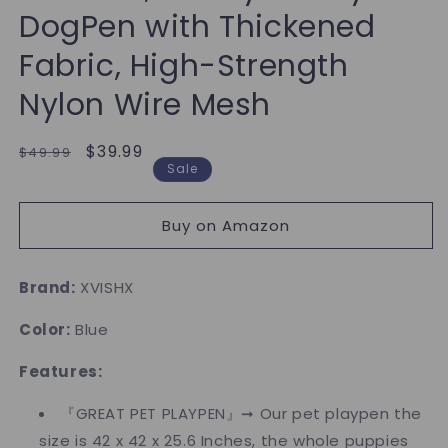
DogPen with Thickened
Fabric, High-Strength
Nylon Wire Mesh
Regular
Sale
$39.99
$49.99
Sale
price
price
Buy on Amazon
Brand:
XVISHX
Color:
Blue
Features:
『GREAT PET PLAYPEN』➞ Our pet playpen the
size is 42 x 42 x 25.6 Inches, the whole puppies