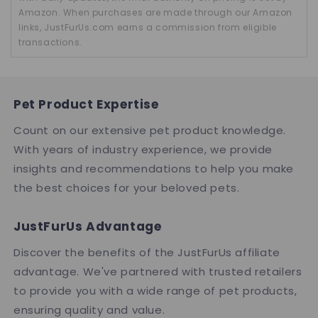
Amazon. When purchases are made through our Amazon
links, JustFurUs.com earns a commission from eligible
transactions.
Pet Product Expertise
Count on our extensive pet product knowledge.
With years of industry experience, we provide
insights and recommendations to help you make
the best choices for your beloved pets.
JustFurUs Advantage
Discover the benefits of the JustFurUs affiliate
advantage. We've partnered with trusted retailers
to provide you with a wide range of pet products,
ensuring quality and value.