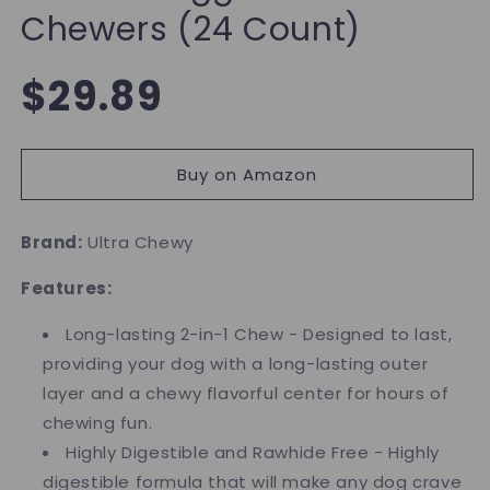
Chewers (24 Count)
Regular
$29.89
price
Buy on Amazon
Brand:
Ultra Chewy
Features:
Long-lasting 2-in-1 Chew - Designed to last,
providing your dog with a long-lasting outer
layer and a chewy flavorful center for hours of
chewing fun.
Highly Digestible and Rawhide Free - Highly
digestible formula that will make any dog crave