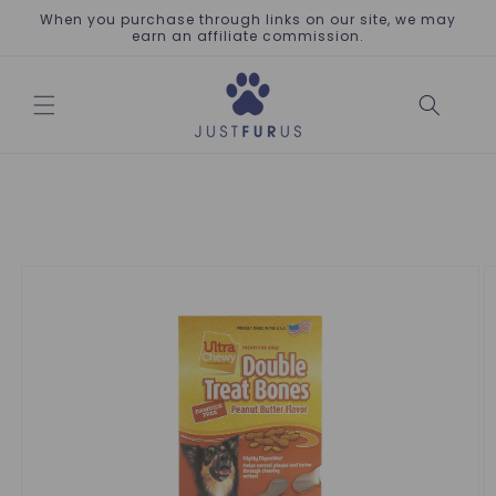
Skip to
When you purchase through links on our site, we may
content
earn an affiliate commission.
Skip to
product
information