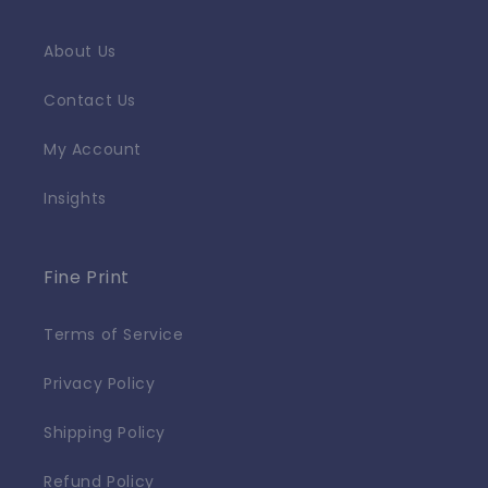
About Us
Contact Us
My Account
Insights
Fine Print
Terms of Service
Privacy Policy
Shipping Policy
Refund Policy