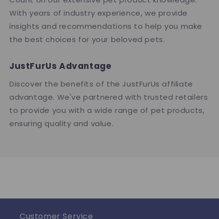
With years of industry experience, we provide
insights and recommendations to help you make
the best choices for your beloved pets.
JustFurUs Advantage
Discover the benefits of the JustFurUs affiliate
advantage. We've partnered with trusted retailers
to provide you with a wide range of pet products,
ensuring quality and value.
Customer Service