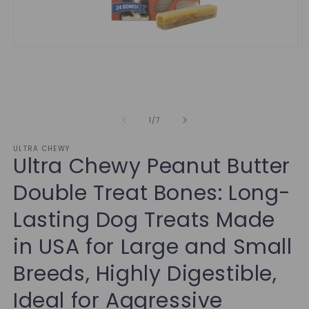
of
1
/
7
ULTRA CHEWY
Ultra Chewy Peanut Butter
Double Treat Bones: Long-
Lasting Dog Treats Made
in USA for Large and Small
Breeds, Highly Digestible,
Ideal for Aggressive