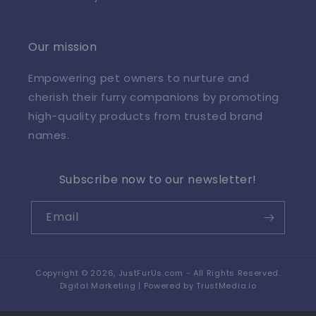
Our mission
Empowering pet owners to nurture and
cherish their furry companions by promoting
high-quality products from trusted brand
names.
Subscribe now to our newsletter!
Email
Copyright © 2026,
JustFurUs.com
- All Rights Reserved.
Digital Marketing | Powered by
TrustMedia.io