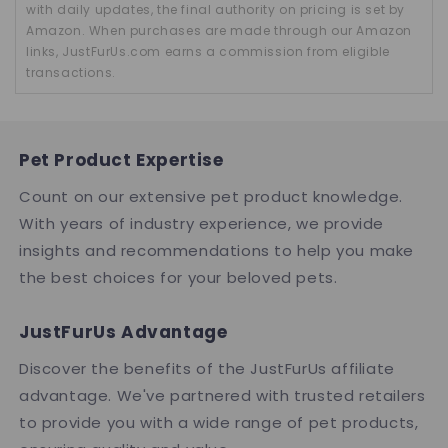
with daily updates, the final authority on pricing is set by
Amazon. When purchases are made through our Amazon
links, JustFurUs.com earns a commission from eligible
transactions.
Pet Product Expertise
Count on our extensive pet product knowledge.
With years of industry experience, we provide
insights and recommendations to help you make
the best choices for your beloved pets.
JustFurUs Advantage
Discover the benefits of the JustFurUs affiliate
advantage. We've partnered with trusted retailers
to provide you with a wide range of pet products,