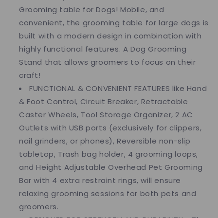
Grooming table for Dogs! Mobile, and
convenient, the grooming table for large dogs is
built with a modern design in combination with
highly functional features. A Dog Grooming
Stand that allows groomers to focus on their
craft!
FUNCTIONAL & CONVENIENT FEATURES like Hand
& Foot Control, Circuit Breaker, Retractable
Caster Wheels, Tool Storage Organizer, 2 AC
Outlets with USB ports (exclusively for clippers,
nail grinders, or phones), Reversible non-slip
tabletop, Trash bag holder, 4 grooming loops,
and Height Adjustable Overhead Pet Grooming
Bar with 4 extra restraint rings, will ensure
relaxing grooming sessions for both pets and
groomers.