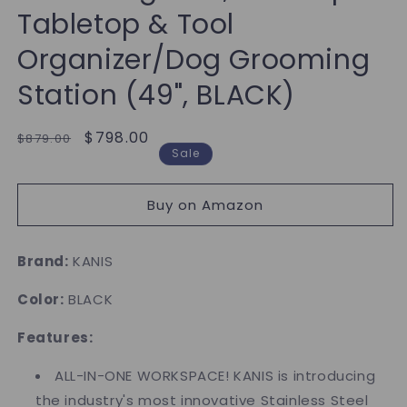
Tabletop & Tool
Organizer/Dog Grooming
Station (49", BLACK)
Regular
Sale
$798.00
$879.00
Sale
price
price
Buy on Amazon
Brand:
KANIS
Color:
BLACK
Features:
ALL-IN-ONE WORKSPACE! KANIS is introducing
the industry's most innovative Stainless Steel