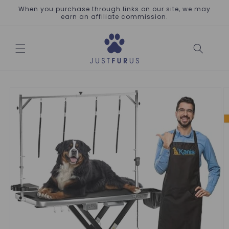
Skip to
When you purchase through links on our site, we may
content
earn an affiliate commission.
Skip to
product
information