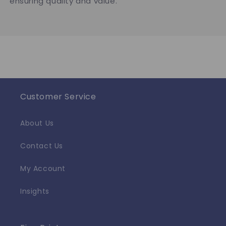
ensuring quality and value.
Customer Service
About Us
Contact Us
My Account
Insights