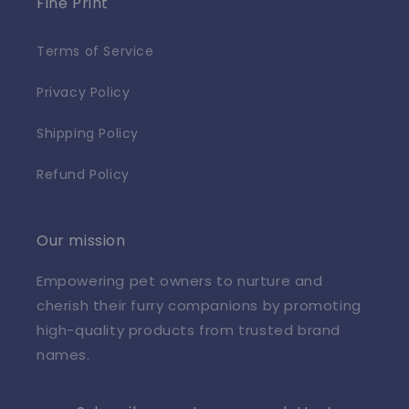
Fine Print
Terms of Service
Privacy Policy
Shipping Policy
Refund Policy
Our mission
Empowering pet owners to nurture and
cherish their furry companions by promoting
high-quality products from trusted brand
names.