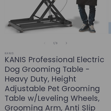
of
1
/
9
KANIS
KANIS Professional Electric
Dog Grooming Table -
Heavy Duty, Height
Adjustable Pet Grooming
Table w/Leveling Wheels,
Grooming Arm, Anti Slip