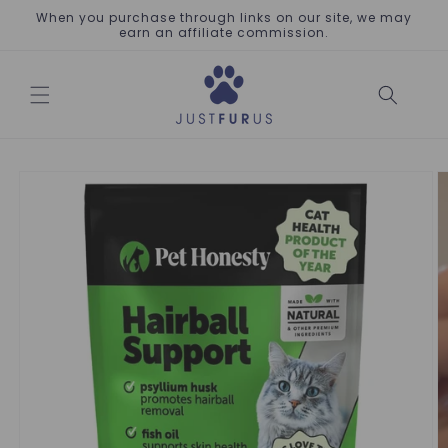
Skip to
When you purchase through links on our site, we may
content
earn an affiliate commission.
Skip to
product
information