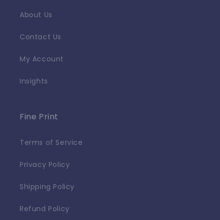
About Us
Contact Us
My Account
Insights
Fine Print
Terms of Service
Privacy Policy
Shipping Policy
Refund Policy