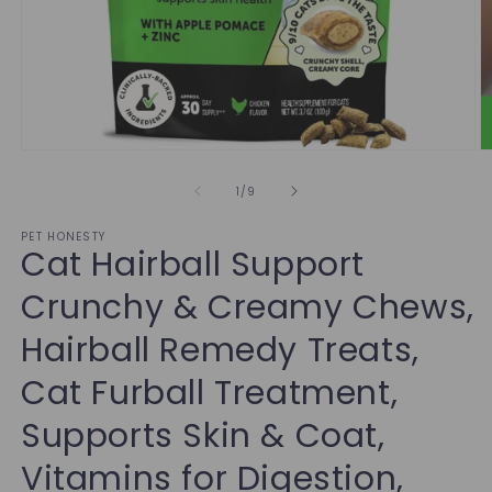
of
1
/
9
PET HONESTY
Cat Hairball Support
Crunchy & Creamy Chews,
Hairball Remedy Treats,
Cat Furball Treatment,
Supports Skin & Coat,
Vitamins for Digestion,