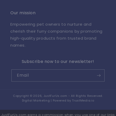
Our mission
Empowering pet owners to nurture and
cherish their furry companions by promoting
high-quality products from trusted brand
names.
Subscribe now to our newsletter!
Email
Copyright © 2026,
JustFurUs.com
- All Rights Reserved.
Digital Marketing | Powered by
TrustMedia.io
JustFurUs.com earns a commission when you use one of our links