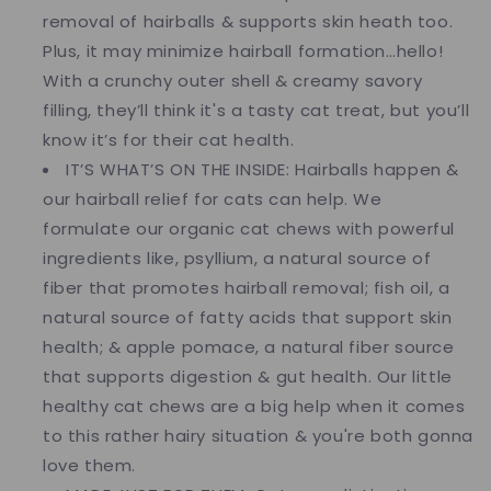
removal of hairballs & supports skin heath too.
Plus, it may minimize hairball formation…hello!
With a crunchy outer shell & creamy savory
filling, they’ll think it's a tasty cat treat, but you’ll
know it’s for their cat health.
IT’S WHAT’S ON THE INSIDE: Hairballs happen &
our hairball relief for cats can help. We
formulate our organic cat chews with powerful
ingredients like, psyllium, a natural source of
fiber that promotes hairball removal; fish oil, a
natural source of fatty acids that support skin
health; & apple pomace, a natural fiber source
that supports digestion & gut health. Our little
healthy cat chews are a big help when it comes
to this rather hairy situation & you're both gonna
love them.