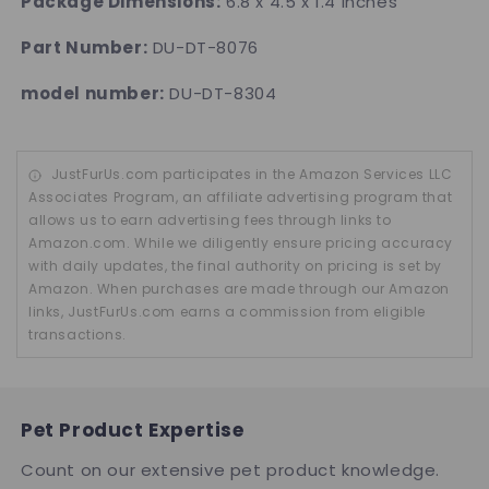
Package Dimensions:
6.8 x 4.5 x 1.4 inches
Part Number:
DU-DT-8076
model number:
DU-DT-8304
JustFurUs.com participates in the Amazon Services LLC
Associates Program, an affiliate advertising program that
allows us to earn advertising fees through links to
Amazon.com. While we diligently ensure pricing accuracy
with daily updates, the final authority on pricing is set by
Amazon. When purchases are made through our Amazon
links, JustFurUs.com earns a commission from eligible
transactions.
Pet Product Expertise
Count on our extensive pet product knowledge.