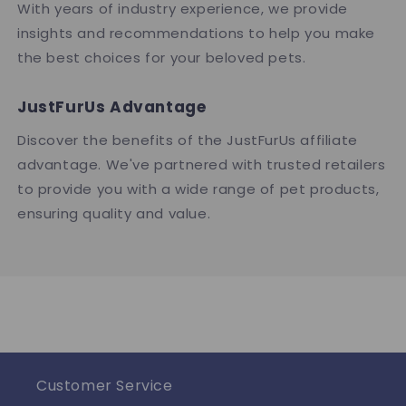
With years of industry experience, we provide
insights and recommendations to help you make
the best choices for your beloved pets.
JustFurUs Advantage
Discover the benefits of the JustFurUs affiliate
advantage. We've partnered with trusted retailers
to provide you with a wide range of pet products,
ensuring quality and value.
Customer Service