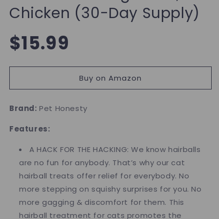
Chicken (30-Day Supply)
Regular
$15.99
price
Buy on Amazon
Brand:
Pet Honesty
Features:
A HACK FOR THE HACKING: We know hairballs
are no fun for anybody. That’s why our cat
hairball treats offer relief for everybody. No
more stepping on squishy surprises for you. No
more gagging & discomfort for them. This
hairball treatment for cats promotes the