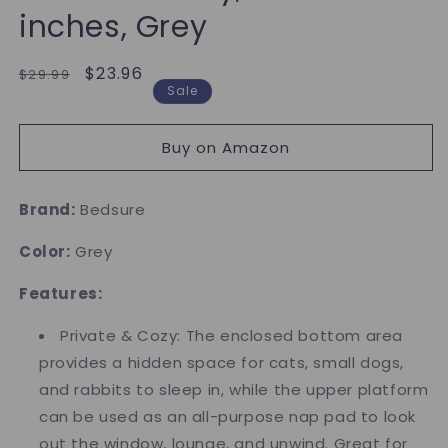
inches, Grey
Regular
Sale
$23.96
$29.99
Sale
price
price
Buy on Amazon
Brand:
Bedsure
Color:
Grey
Features:
Private & Cozy: The enclosed bottom area
provides a hidden space for cats, small dogs,
and rabbits to sleep in, while the upper platform
can be used as an all-purpose nap pad to look
out the window, lounge, and unwind. Great for