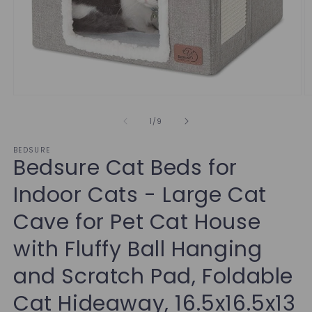
of
1
/
9
BEDSURE
Bedsure Cat Beds for
Indoor Cats - Large Cat
Cave for Pet Cat House
with Fluffy Ball Hanging
and Scratch Pad, Foldable
Cat Hideaway, 16.5x16.5x13