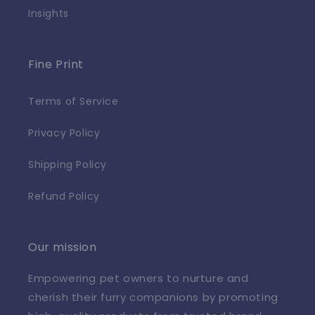
Insights
Fine Print
Terms of Service
Privacy Policy
Shipping Policy
Refund Policy
Our mission
Empowering pet owners to nurture and
cherish their furry companions by promoting