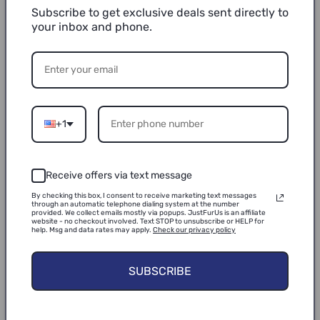
the living room to your bedroom, an office, the
Subscribe to get exclusive deals sent directly to
garage, or wherever your pet needs a cozy cat
your inbox and phone.
cave. Surroundings of the cat houses & condos
and the top cushion is made of lightweight and
sturdy MDF boards. Cats under 20 Lbs can jump
and play freely.
Easy Care & Assembly: This cat cube for
+1
indoor cats can be quickly assembled or folded
flat for easy storage and travel. Portable and
Receive offers via text message
lightweight. The removable cushions feature
reversible, machine-washable covers that
By checking this box, I consent to receive marketing text messages
through an automatic telephone dialing system at the number
provided. We collect emails mostly via popups. JustFurUs is an affiliate
provide all-season comfort.
website - no checkout involved. Text STOP to unsubscribe or HELP for
help. Msg and data rates may apply.
Check our privacy policy
EAN:
0841745166084
SUBSCRIBE
Package Dimensions:
17.0 x 13.5 x 4.2 inches