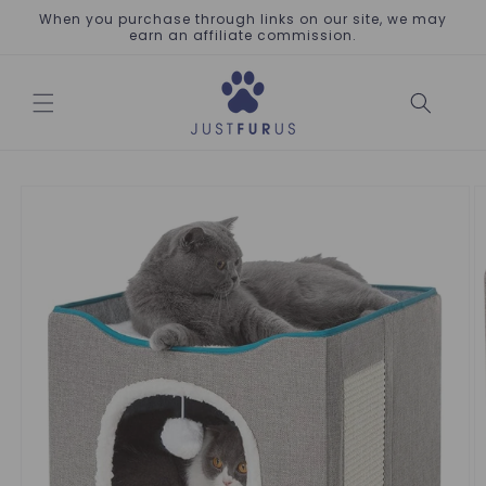
Skip to
When you purchase through links on our site, we may
content
earn an affiliate commission.
Skip to
product
information