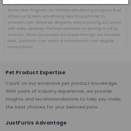
JustFurUs.com participates in the Amazon Services LLC
Associates Program, an affiliate advertising program that
allows us to earn advertising fees through links to
Amazon.com. While we diligently ensure pricing accuracy
with daily updates, the final authority on pricing is set by
Amazon. When purchases are made through our Amazon
links, JustFurUs.com earns a commission from eligible
transactions.
Pet Product Expertise
Count on our extensive pet product knowledge.
With years of industry experience, we provide
insights and recommendations to help you make
the best choices for your beloved pets.
JustFurUs Advantage