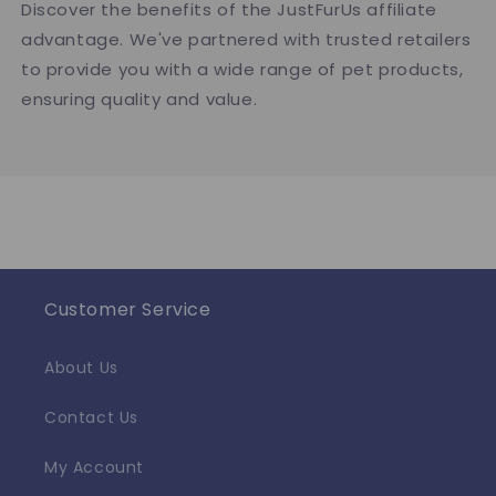
Discover the benefits of the JustFurUs affiliate
advantage. We've partnered with trusted retailers
to provide you with a wide range of pet products,
ensuring quality and value.
Customer Service
About Us
Contact Us
My Account