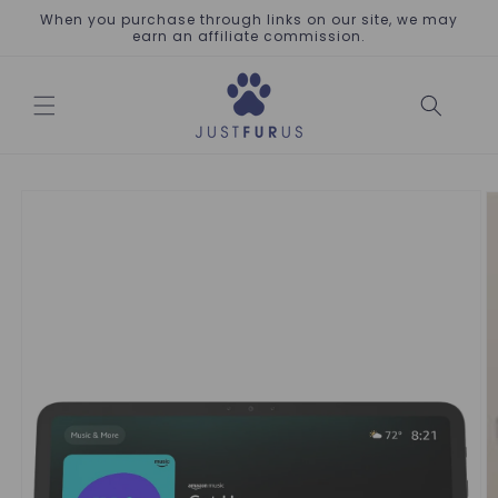
Skip to
When you purchase through links on our site, we may
content
earn an affiliate commission.
Skip to
product
information