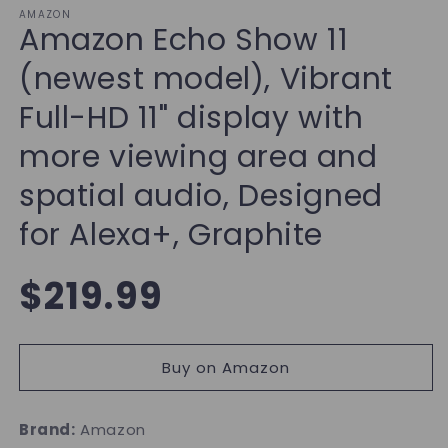
AMAZON
Amazon Echo Show 11
(newest model), Vibrant
Full-HD 11" display with
more viewing area and
spatial audio, Designed
for Alexa+, Graphite
Regular
$219.99
price
Buy on Amazon
Brand:
Amazon