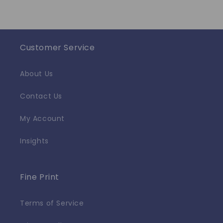
Customer Service
About Us
Contact Us
My Account
Insights
Fine Print
Terms of Service