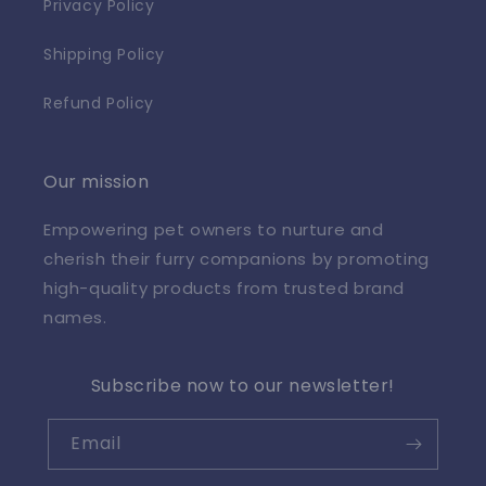
Privacy Policy
Shipping Policy
Refund Policy
Our mission
Empowering pet owners to nurture and
cherish their furry companions by promoting
high-quality products from trusted brand
names.
Subscribe now to our newsletter!
Email