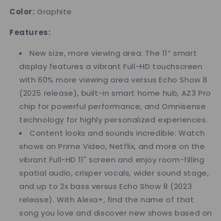
Color:
Graphite
Features:
New size, more viewing area: The 11“ smart
display features a vibrant Full-HD touchscreen
with 60% more viewing area versus Echo Show 8
(2025 release), built-in smart home hub, AZ3 Pro
chip for powerful performance, and Omnisense
technology for highly personalized experiences.
Content looks and sounds incredible: Watch
shows on Prime Video, Netflix, and more on the
vibrant Full-HD 11" screen and enjoy room-filling
spatial audio, crisper vocals, wider sound stage,
and up to 2x bass versus Echo Show 8 (2023
release). With Alexa+, find the name of that
song you love and discover new shows based on