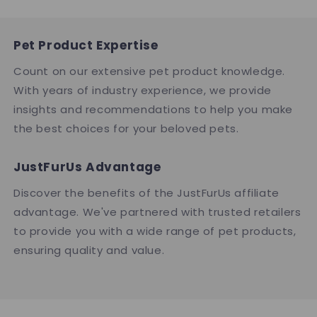
Pet Product Expertise
Count on our extensive pet product knowledge.
With years of industry experience, we provide
insights and recommendations to help you make
the best choices for your beloved pets.
JustFurUs Advantage
Discover the benefits of the JustFurUs affiliate
advantage. We've partnered with trusted retailers
to provide you with a wide range of pet products,
ensuring quality and value.