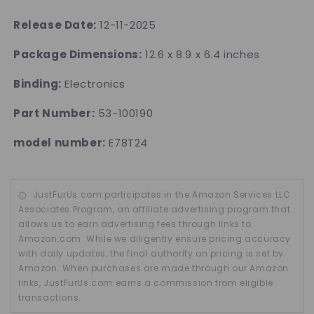
Release Date:
12-11-2025
Package Dimensions:
12.6 x 8.9 x 6.4 inches
Binding:
Electronics
Part Number:
53-100190
model number:
E78T24
JustFurUs.com participates in the Amazon Services LLC
Associates Program, an affiliate advertising program that
allows us to earn advertising fees through links to
Amazon.com. While we diligently ensure pricing accuracy
with daily updates, the final authority on pricing is set by
Amazon. When purchases are made through our Amazon
links, JustFurUs.com earns a commission from eligible
transactions.